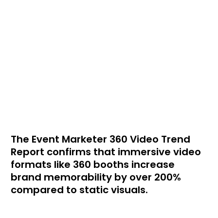
The Event Marketer 360 Video Trend
Report confirms that immersive video
formats like 360 booths increase
brand memorability by over 200%
compared to static visuals.