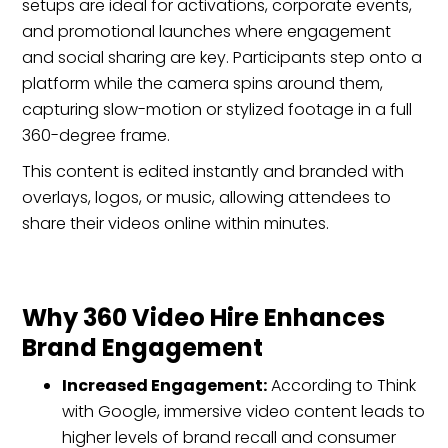
setups are ideal for activations, corporate events,
and promotional launches where engagement
and social sharing are key. Participants step onto a
platform while the camera spins around them,
capturing slow-motion or stylized footage in a full
360-degree frame.
This content is edited instantly and branded with
overlays, logos, or music, allowing attendees to
share their videos online within minutes.
Why 360 Video Hire Enhances
Brand Engagement
Increased Engagement:
According to Think
with Google, immersive video content leads to
higher levels of brand recall and consumer