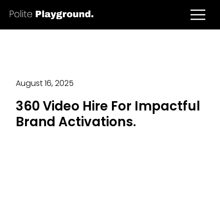
August 16, 2025
360 Video Hire For Impactful
Brand Activations.