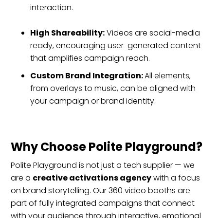
interaction.
High Shareability:
Videos are social-media
ready, encouraging user-generated content
that amplifies campaign reach.
Custom Brand Integration:
All elements,
from overlays to music, can be aligned with
your campaign or brand identity.
Why Choose Polite Playground?
Polite Playground is not just a tech supplier — we
are a
creative activations agency
with a focus
on brand storytelling. Our 360 video booths are
part of fully integrated campaigns that connect
with your audience through interactive, emotional