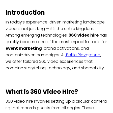
Introduction
In today’s experience-driven marketing landscape,
video is not just king — it’s the entire kingdom.
Among emerging technologies,
360 video hire
has
quickly become one of the most impactful tools for
event marketing
, brand activations, and
content-driven campaigns. At
Polite Playground
,
we offer tailored 360 video experiences that
combine storytelling, technology, and shareability.
What is 360 Video Hire?
360 video hire involves setting up a circular camera
rig that records guests from all angles. These