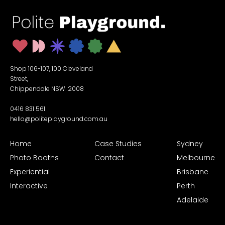
Shop 106-107, 100 Cleveland
Street,
Chippendale NSW 2008
0416 831 561
hello@politeplayground.com.au
Home
Case Studies
Sydney
Photo Booths
Contact
Melbourne
Experiential
Brisbane
Interactive
Perth
Adelaide