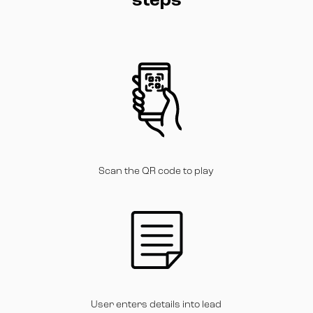
steps
Scan the QR code to play
User enters details into lead