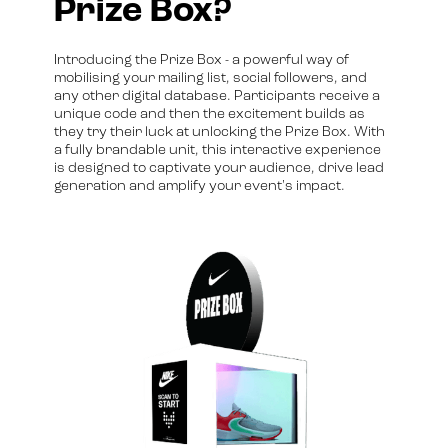
Prize Box?
Introducing the Prize Box - a powerful way of
mobilising your mailing list, social followers, and
any other digital database. Participants receive a
unique code and then the excitement builds as
they try their luck at unlocking the Prize Box. With
a fully brandable unit, this interactive experience
is designed to captivate your audience, drive lead
generation and amplify your event's impact.