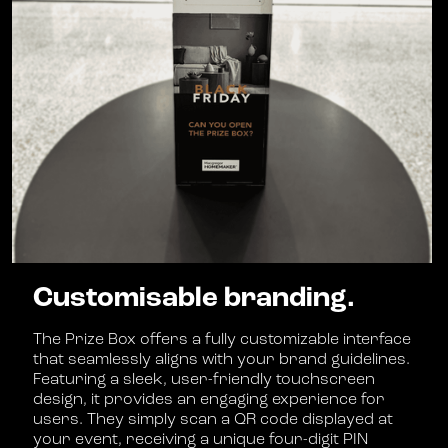
Customisable branding.
The Prize Box offers a fully customizable interface
that seamlessly aligns with your brand guidelines.
Featuring a sleek, user-friendly touchscreen
design, it provides an engaging experience for
users. They simply scan a QR code displayed at
your event, receiving a unique four-digit PIN