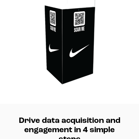
Drive data acquisition and
engagement in 4 simple