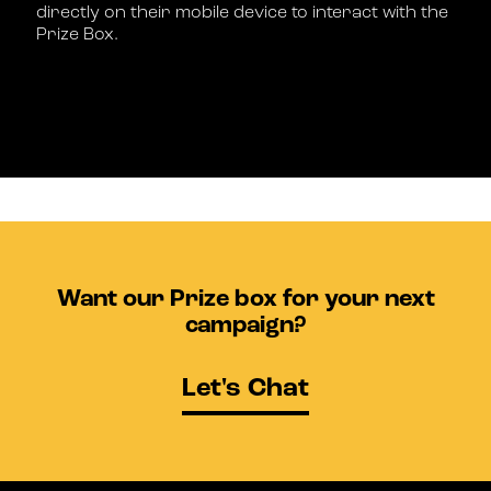
directly on their mobile device to interact with the
Prize Box.
Want our Prize box for your next
campaign?
Let's Chat