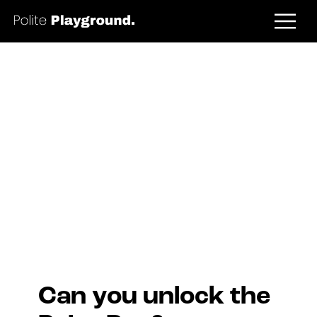
Prize Box
Can you unlock the