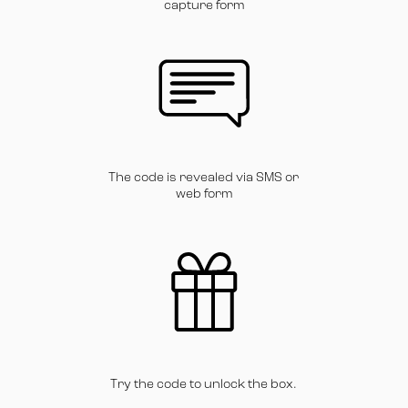
capture form
The code is revealed via SMS or
web form
Try the code to unlock the box.