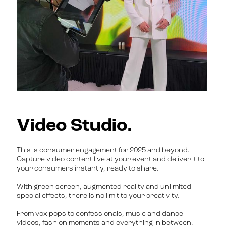
Video Studio.
This is consumer engagement for 2025 and beyond.
Capture video content live at your event and deliver it to
your consumers instantly, ready to share.
With green screen, augmented reality and unlimited
special effects, there is no limit to your creativity.
From vox pops to confessionals, music and dance
videos, fashion moments and everything in between.