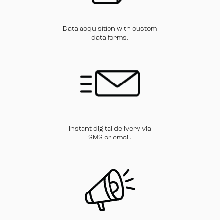
Data acquisition with custom
data forms.
Instant digital delivery via
SMS or email.