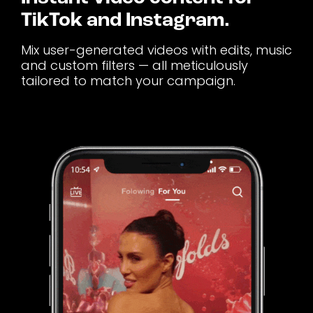
TikTok and Instagram.
Mix user-generated videos with edits, music
and custom filters — all meticulously
tailored to match your campaign.