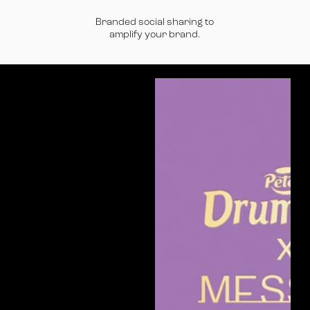
Branded social sharing to
amplify your brand.