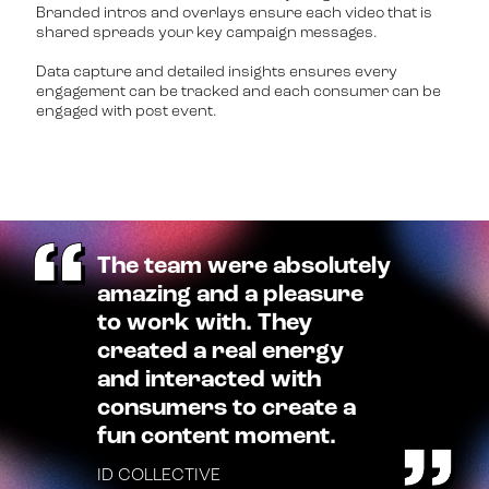
Branded intros and overlays ensure each video that is
shared spreads your key campaign messages.
Data capture and detailed insights ensures every
engagement can be tracked and each consumer can be
engaged with post event.
The team were absolutely
amazing and a pleasure
to work with. They
created a real energy
and interacted with
consumers to create a
fun content moment.
ID COLLECTIVE