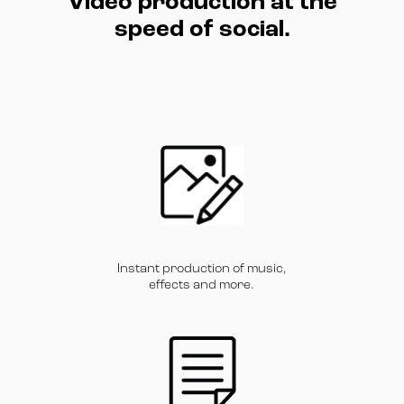
Video production at the
speed of social.
Instant production of music,
effects and more.