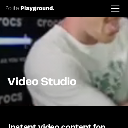
Video Studio
Instant video content for